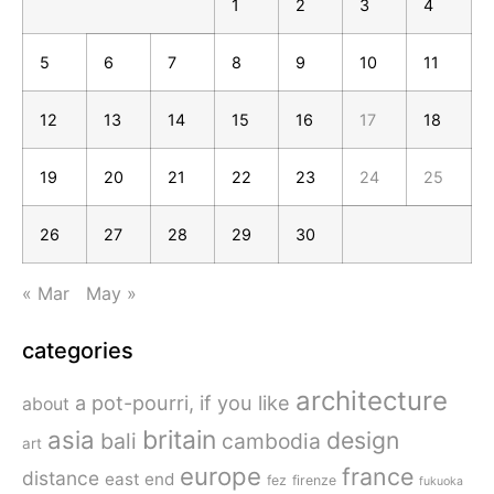
1
2
3
4
5
6
7
8
9
10
11
12
13
14
15
16
17
18
19
20
21
22
23
24
25
26
27
28
29
30
« Mar
May »
categories
architecture
a pot-pourri, if you like
about
britain
asia
design
bali
cambodia
art
europe
france
distance
east end
fez
firenze
fukuoka