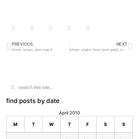
PREVIOUS
NEXT
khmer: ta keo, siem reap iii
khmer: angkor thom (west gate); siem reap
find posts by date
April 2010
M
T
W
T
F
S
S