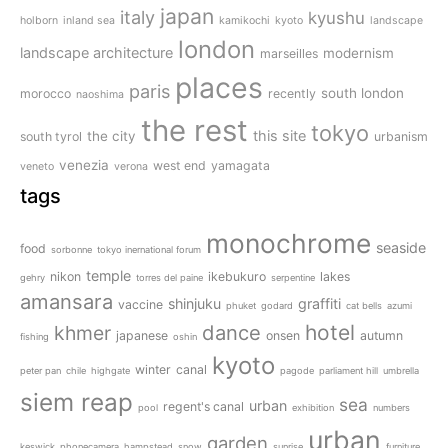
japan
italy
kyushu
holborn
inland sea
kamikochi
kyoto
landscape
london
landscape architecture
modernism
marseilles
places
paris
south london
morocco
recently
naoshima
the rest
tokyo
this site
the city
south tyrol
urbanism
venezia
west end
yamagata
veneto
verona
tags
monochrome
seaside
food
sorbonne
tokyo inernational forum
temple
nikon
ikebukuro
lakes
gehry
torres del paine
serpentine
amansara
shinjuku
graffiti
vaccine
phuket
godard
cat bells
azumi
dance
hotel
khmer
japanese
onsen
autumn
fishing
oshin
kyoto
winter
canal
peter pan
chile
highgate
pagode
parliament hill
umbrella
siem reap
sea
urban
regent's canal
pool
exhibition
numbers
urban
garden
keswick
phonecamera
hampstead
snow
sunrise
furniture