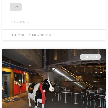
like
READ MORE »
4th July 2010
No Comments
THE REST