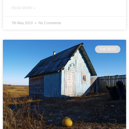
READ MORE »
7th May 2010
No Comments
THE REST