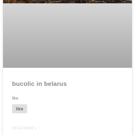
bucolic in belarus
like
like
READ MORE »