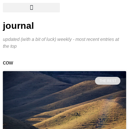
journal
updated (with a bit of luck) weekly - most recent entries at
the top
cow
THE REST