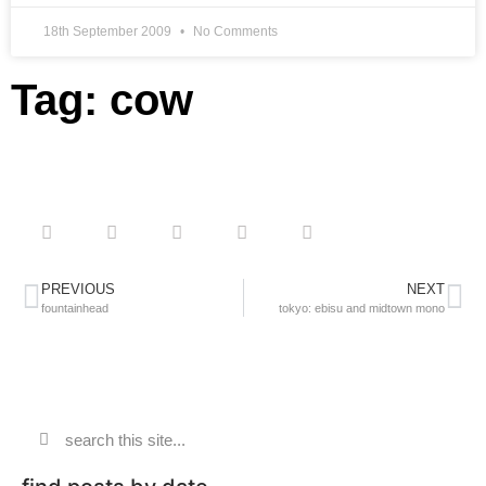
18th September 2009
No Comments
Tag: cow
PREVIOUS
NEXT
fountainhead
tokyo: ebisu and midtown mono