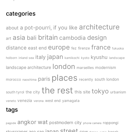
categories
architecture
a pot-pourri, if you like
about
britain
asia
design
bali
cambodia
art
europe
france
distance
east end
fez
firenze
fukuoka
japan
italy
kyushu
holborn
inland sea
kamikochi
kyoto
landscape
london
landscape architecture
modernism
marseilles
places
paris
south london
morocco
recently
naoshima
the rest
tokyo
this site
the city
south tyrol
urbanism
venezia
west end
yamagata
veneto
verona
tags
angkor wat
postmodern
city
roppongi
pagode
phone camera
street
japan
skyscraper
aso san
cow
kecak