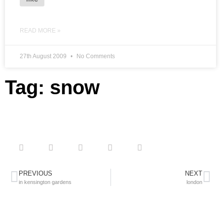
READ MORE »
27th August 2009
No Comments
Tag: snow
PREVIOUS
NEXT
in kensington gardens
london