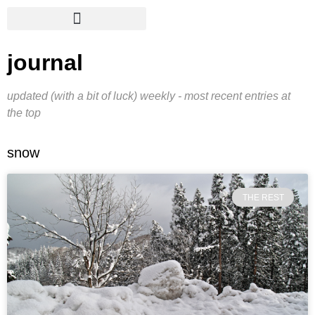
journal
updated (with a bit of luck) weekly - most recent entries at
the top
snow
THE REST