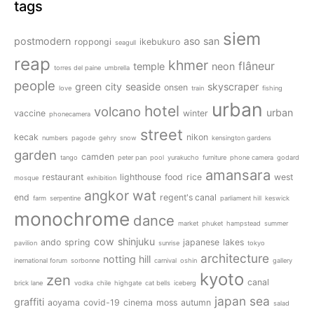
tags
siem
postmodern
aso san
roppongi
ikebukuro
seagull
reap
khmer
flâneur
temple
neon
torres del paine
umbrella
people
green
city
seaside
skyscraper
onsen
love
train
fishing
urban
hotel
volcano
urban
vaccine
winter
phonecamera
street
kecak
nikon
numbers
pagode
gehry
snow
kensington gardens
garden
camden
tango
peter pan
pool
yurakucho
furniture
phone camera
godard
amansara
restaurant
lighthouse
food
rice
west
mosque
exhibition
angkor wat
end
regent's canal
farm
serpentine
parliament hill
keswick
monochrome
dance
market
phuket
hampstead
summer
cow
shinjuku
ando
spring
japanese
lakes
pavilion
sunrise
tokyo
architecture
notting hill
inernational forum
sorbonne
carnival
oshin
gallery
kyoto
zen
canal
brick lane
vodka
chile
highgate
cat bells
iceberg
japan
sea
graffiti
aoyama
covid-19
cinema
moss
autumn
salad