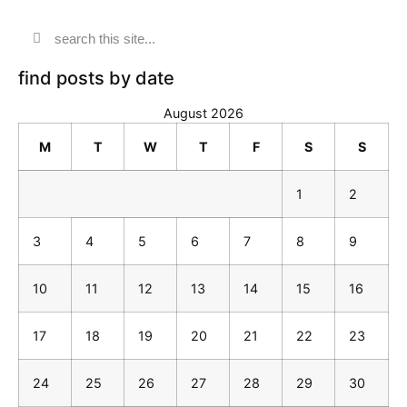
find posts by date
August 2026
M
T
W
T
F
S
S
1
2
3
4
5
6
7
8
9
10
11
12
13
14
15
16
17
18
19
20
21
22
23
24
25
26
27
28
29
30