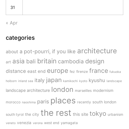
31
« Apr
categories
architecture
a pot-pourri, if you like
about
britain
asia
design
bali
cambodia
art
europe
france
distance
east end
fez
firenze
fukuoka
japan
italy
kyushu
holborn
inland sea
kamikochi
kyoto
landscape
london
landscape architecture
modernism
marseilles
places
paris
south london
morocco
recently
naoshima
the rest
tokyo
this site
the city
south tyrol
urbanism
venezia
west end
yamagata
veneto
verona