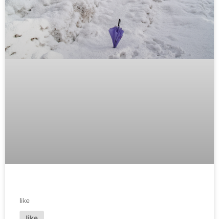
like
like