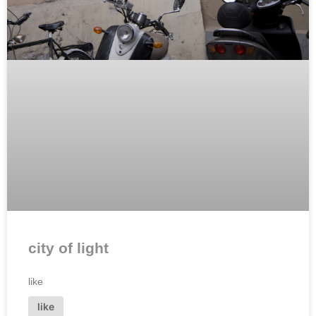
city of light
like
like