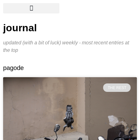
journal
updated (with a bit of luck) weekly - most recent entries at
the top
pagode
THE REST