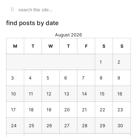
find posts by date
August 2026
M
T
W
T
F
S
S
1
2
3
4
5
6
7
8
9
10
11
12
13
14
15
16
17
18
19
20
21
22
23
24
25
26
27
28
29
30