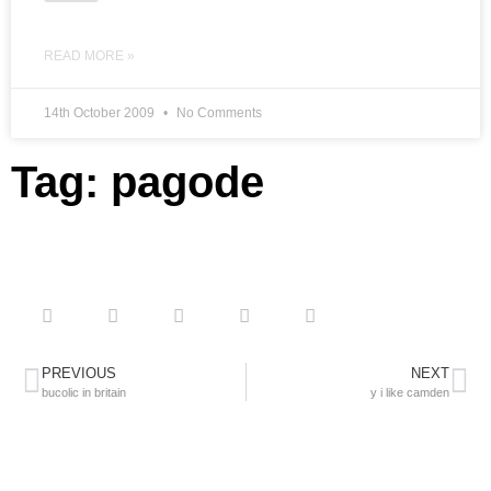
READ MORE »
14th October 2009
No Comments
Tag: pagode
PREVIOUS
NEXT
bucolic in britain
y i like camden