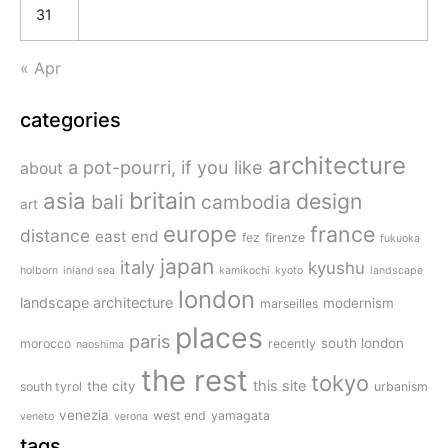
31
« Apr
categories
architecture
a pot-pourri, if you like
about
britain
asia
design
bali
cambodia
art
europe
france
distance
east end
fez
firenze
fukuoka
japan
italy
kyushu
holborn
inland sea
kamikochi
kyoto
landscape
london
landscape architecture
modernism
marseilles
places
paris
south london
morocco
recently
naoshima
the rest
tokyo
this site
the city
south tyrol
urbanism
venezia
west end
yamagata
veneto
verona
tags