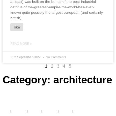
at least) was built on the bones of the post-industrial
detritus of the-greatest-empire-the-world-has-ever-
known quite possibly the largest european (and certainly
british)
like
READ MORE »
11th September 2022
No Comments
1
2
3
4
5
Category: architecture