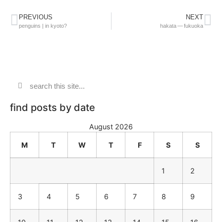
PREVIOUS
NEXT
penguins | in kyoto?
hakata — fukuoka
find posts by date
August 2026
M
T
W
T
F
S
S
1
2
3
4
5
6
7
8
9