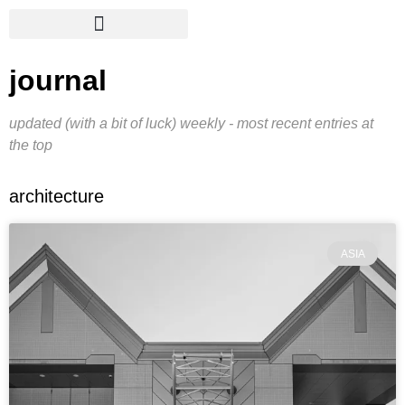
journal
updated (with a bit of luck) weekly - most recent entries at
the top
architecture
ASIA