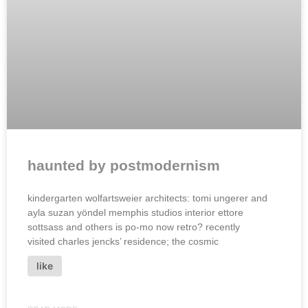
haunted by postmodernism
kindergarten wolfartsweier architects: tomi ungerer and
ayla suzan yöndel memphis studios interior ettore
sottsass and others is po-mo now retro? recently
visited charles jencks’ residence; the cosmic
like