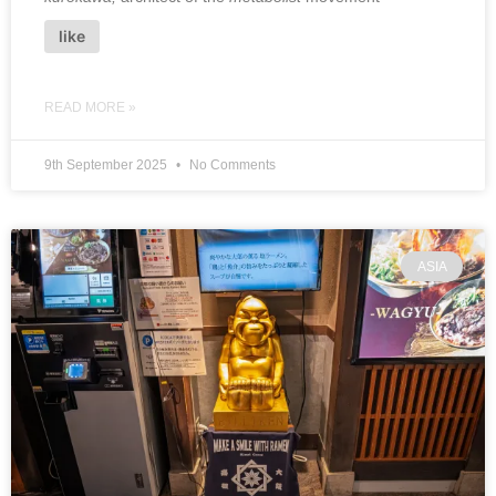
like
READ MORE »
9th September 2025
No Comments
ASIA