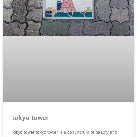
tokyo tower
tokyo tower tokyo tower is a conundrum of beauty and