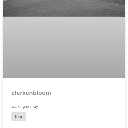
clerkenbloom
walking in may
like