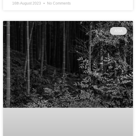
16th August 2023
No Comments
ASIA