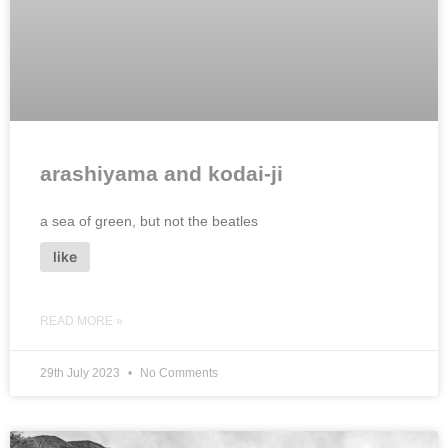
arashiyama and kodai-ji
a sea of green, but not the beatles
like
READ MORE »
29th July 2023
No Comments