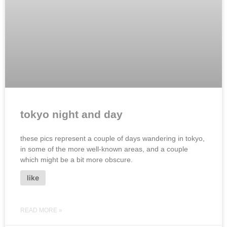
tokyo night and day
these pics represent a couple of days wandering in tokyo,
in some of the more well-known areas, and a couple
which might be a bit more obscure.
like
READ MORE »