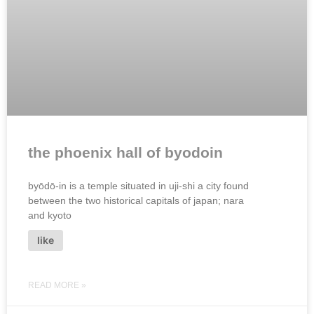
the phoenix hall of byodoin
byōdō-in is a temple situated in uji-shi a city found
between the two historical capitals of japan; nara
and kyoto
like
READ MORE »