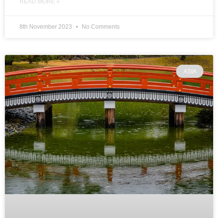
READ MORE »
8th November 2023
No Comments
ASIA