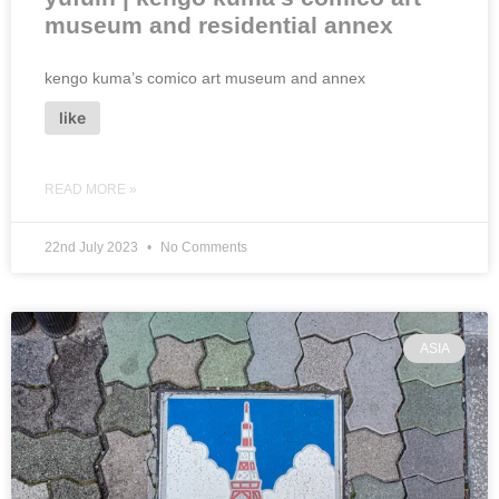
museum and residential annex
kengo kuma’s comico art museum and annex
like
READ MORE »
22nd July 2023
No Comments
ASIA