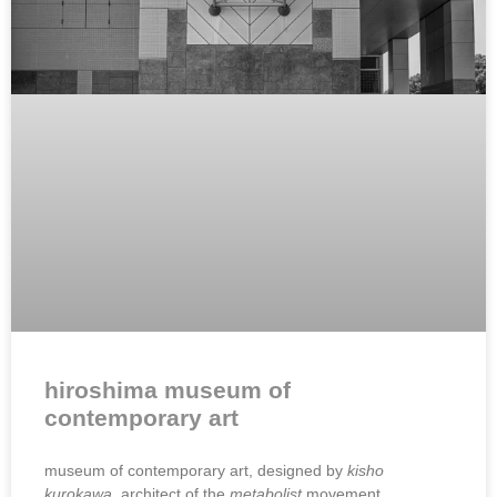
hiroshima museum of
contemporary art
museum of contemporary art, designed by
kisho
kurokawa,
architect of the
metabolist
movement