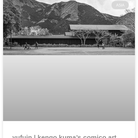
ASIA
yufuin | kengo kuma’s comico art