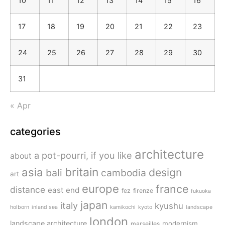
10
11
12
13
14
15
16
17
18
19
20
21
22
23
24
25
26
27
28
29
30
31
« Apr
categories
architecture
a pot-pourri, if you like
about
britain
asia
design
bali
cambodia
art
europe
france
distance
east end
fez
firenze
fukuoka
japan
italy
kyushu
holborn
inland sea
kamikochi
kyoto
landscape
london
landscape architecture
modernism
marseilles