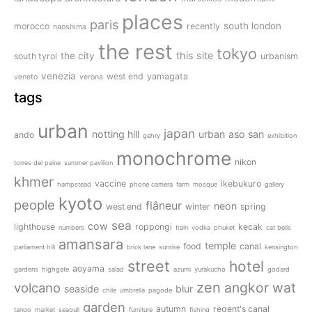
places
paris
south london
morocco
recently
naoshima
the rest
tokyo
this site
the city
south tyrol
urbanism
venezia
west end
yamagata
veneto
verona
tags
urban
japan
notting hill
urban
aso san
ando
gehry
exhibition
monochrome
nikon
torres del paine
summer pavilion
khmer
vaccine
ikebukuro
hampstead
phone camera
farm
mosque
gallery
kyoto
people
flâneur
neon
west end
winter
spring
sea
cow
lighthouse
roppongi
kecak
numbers
train
vodka
phuket
cat bells
amansara
temple
food
canal
parliament hill
brick lane
sunrise
kensington
street
hotel
aoyama
gardens
highgate
salad
azumi
yurakucho
godard
zen
angkor wat
volcano
seaside
blur
chile
umbrella
pagode
garden
autumn
regent's canal
tango
market
seagull
furniture
fishing