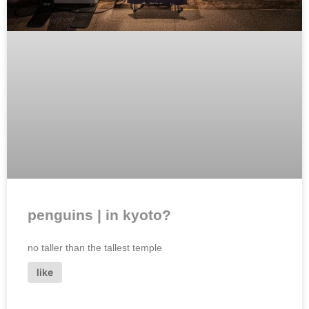
penguins | in kyoto?
no taller than the tallest temple
like