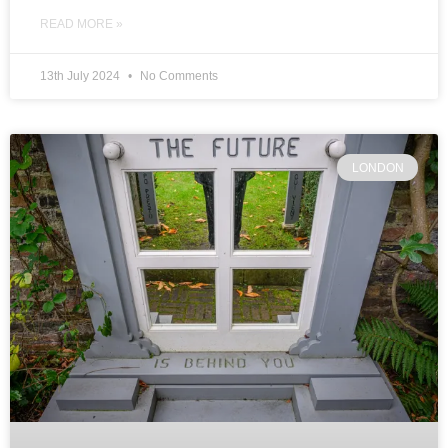
READ MORE »
13th July 2024
No Comments
LONDON