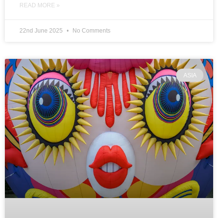
READ MORE »
22nd June 2025
No Comments
ASIA