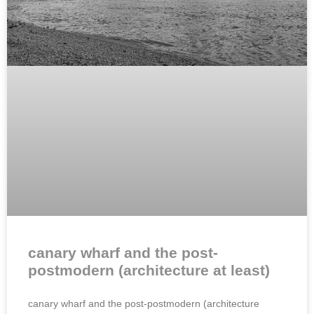
canary wharf and the post-
postmodern (architecture at least)
canary wharf and the post-postmodern (architecture