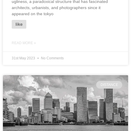
ugliness, a paradoxical structure that has fascinated
architects, urbanists, and photographers since it
appeared on the tokyo
like
READ MORE »
31st May 2023
No Comments
DISTANCE