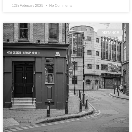
12th February 2025
No Comments
DISTANCE