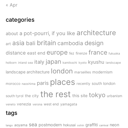
« Apr
categories
architecture
a pot-pourri, if you like
about
britain
asia
design
bali
cambodia
art
europe
france
distance
east end
fez
firenze
fukuoka
japan
italy
kyushu
holborn
inland sea
kamikochi
kyoto
landscape
london
landscape architecture
modernism
marseilles
places
paris
south london
morocco
recently
naoshima
the rest
tokyo
this site
the city
south tyrol
urbanism
venezia
west end
yamagata
veneto
verona
tags
sea
postmodern
graffiti
neon
aoyama
hokusai
tango
oshin
carnival