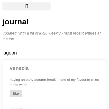
journal
updated (with a bit of luck) weekly - most recent entries at
the top
lagoon
venezia
having an early autumn break in one of my favourite cities
in the world.
like