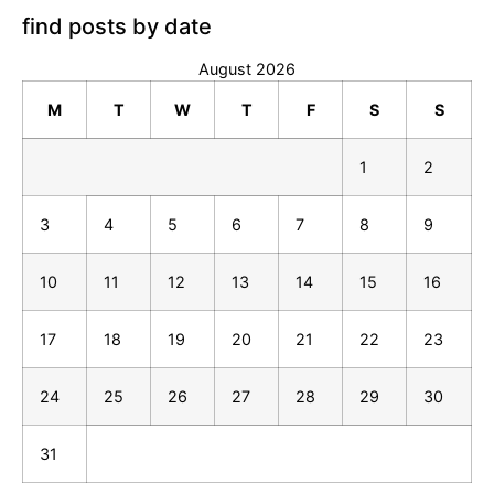
find posts by date
August 2026
M
T
W
T
F
S
S
1
2
3
4
5
6
7
8
9
10
11
12
13
14
15
16
17
18
19
20
21
22
23
24
25
26
27
28
29
30
31