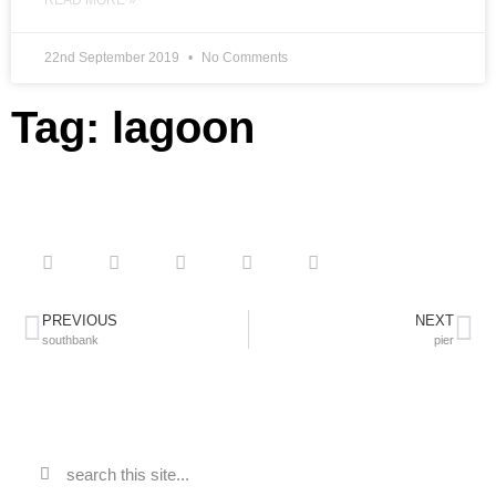
READ MORE »
22nd September 2019
No Comments
Tag: lagoon
PREVIOUS
NEXT
southbank
pier