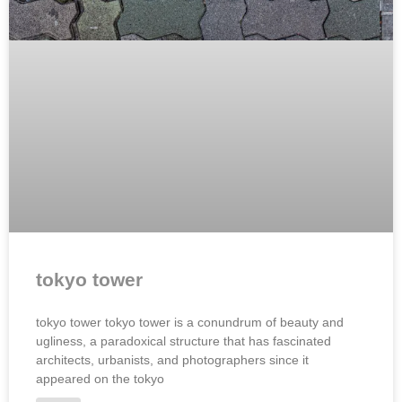
tokyo tower
tokyo tower tokyo tower is a conundrum of beauty and
ugliness, a paradoxical structure that has fascinated
architects, urbanists, and photographers since it
appeared on the tokyo