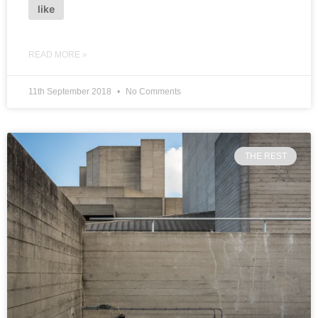
like
READ MORE »
11th September 2018
No Comments
THE REST