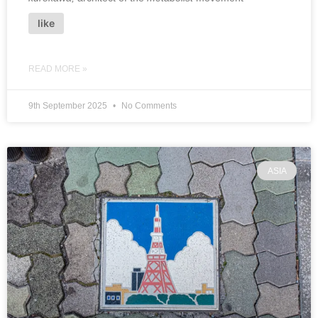
like
READ MORE »
9th September 2025
No Comments
ASIA