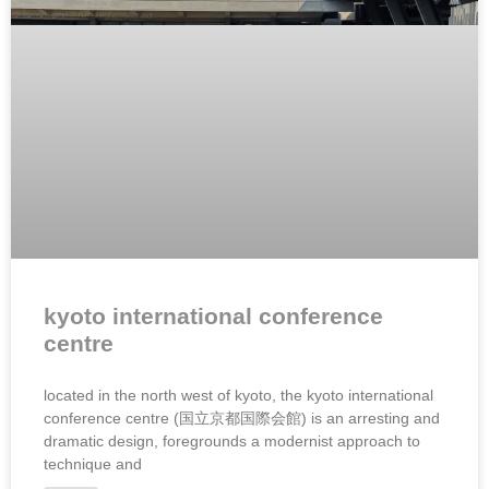
kyoto international conference
centre
located in the north west of kyoto, the kyoto international
conference centre (国立京都国際会館) is an arresting and
dramatic design, foregrounds a modernist approach to
technique and