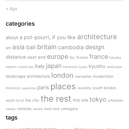
« Apr
categories
architecture
a pot-pourri, if you like
about
britain
asia
design
bali
cambodia
art
europe
france
distance
east end
fez
firenze
fukuoka
japan
italy
kyushu
holborn
inland sea
kamikochi
kyoto
landscape
london
landscape architecture
modernism
marseilles
places
paris
south london
morocco
recently
naoshima
the rest
tokyo
this site
the city
south tyrol
urbanism
venezia
west end
yamagata
veneto
verona
tags