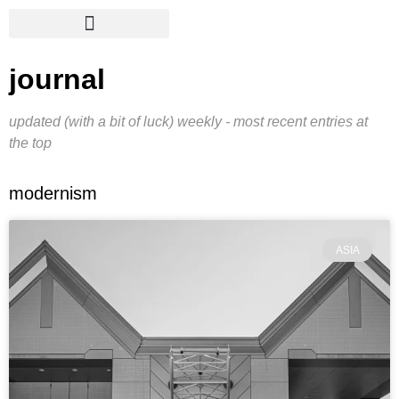
journal
updated (with a bit of luck) weekly - most recent entries at
the top
modernism
ASIA