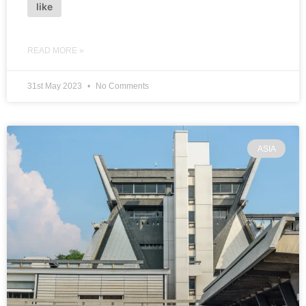
like
READ MORE »
31st May 2023
No Comments
ASIA