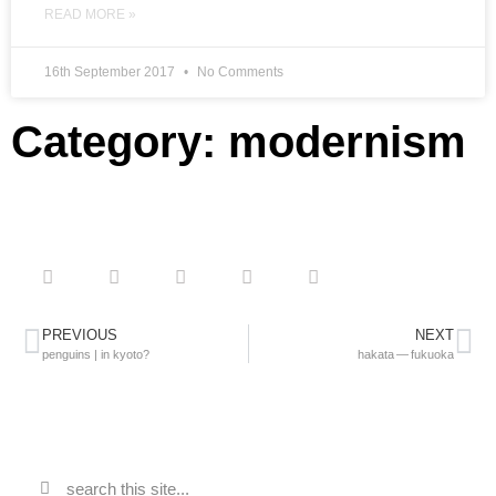
READ MORE »
16th September 2017
No Comments
Category: modernism
PREVIOUS
NEXT
penguins | in kyoto?
hakata — fukuoka