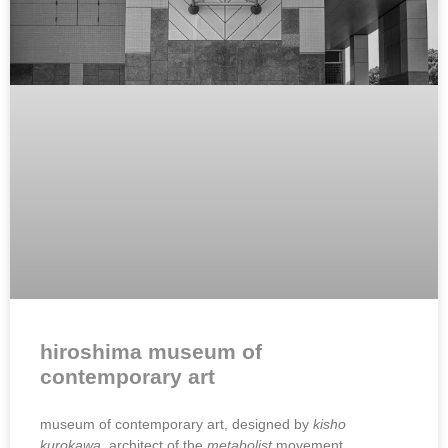
hiroshima museum of
contemporary art
museum of contemporary art, designed by
kisho
kurokawa,
architect of the
metabolist
movement