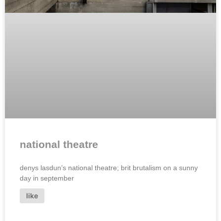
national theatre
denys lasdun’s national theatre; brit brutalism on a sunny
day in september
like