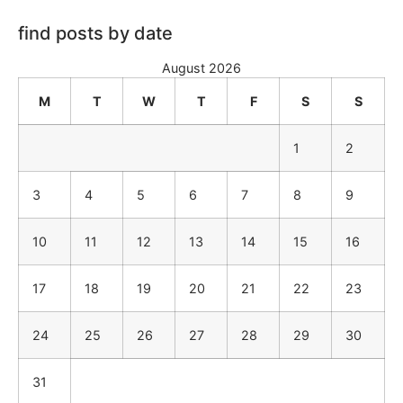
find posts by date
August 2026
M
T
W
T
F
S
S
1
2
3
4
5
6
7
8
9
10
11
12
13
14
15
16
17
18
19
20
21
22
23
24
25
26
27
28
29
30
31