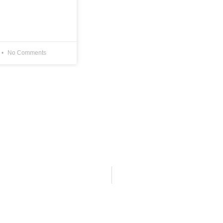
No Comments