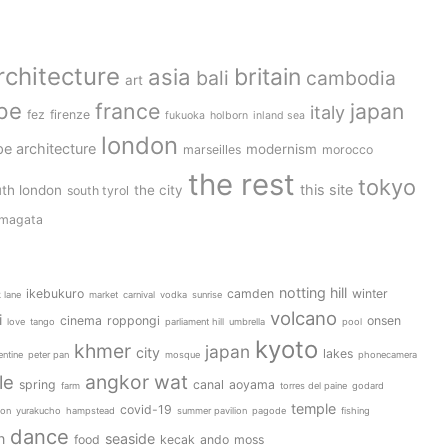
rchitecture
britain
asia
bali
cambodia
art
pe
france
japan
italy
fez
firenze
fukuoka
holborn
inland sea
london
e architecture
modernism
marseilles
morocco
the rest
tokyo
this site
th london
the city
south tyrol
magata
notting hill
ikebukuro
camden
winter
k lane
market
carnival
vodka
sunrise
volcano
i
cinema
roppongi
onsen
love
tango
parliament hill
umbrella
pool
kyoto
khmer
japan
city
lakes
entine
peter pan
mosque
phonecamera
angkor wat
le
spring
canal
aoyama
farm
torres del paine
godard
temple
covid-19
ion
yurakucho
hampstead
summer pavilion
pagode
fishing
dance
n
seaside
food
kecak
ando
moss