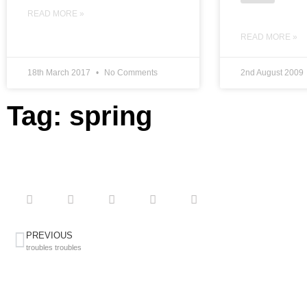
READ MORE »
READ MORE »
18th March 2017
No Comments
2nd August 2009
Tag: spring
PREVIOUS
troubles troubles