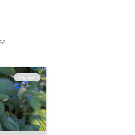
top
THE REST