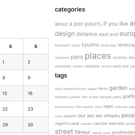
categories
a
a pot-pourri, if you like
about
design
euro
distance
east end
kyushu
landscap
kamikochi
kyoto
landscape
S
S
places
paris
sou
recently
naoshima
1
2
venezia
urbanism
west end
ya
veneto
verona
tags
8
9
garden
nikon
tokyo inernational forum
seagull
bric
15
16
graffit
kensington gardens
train
phuket
highgate
gallery
neon
phone camera
chile
keswick
snow
sorbonne
serp
22
23
peop
blur
aso san
shinjuku
autumn
oshin
regent's canal
vaccine
west end
29
30
numbers
exhibit
street
flâneur
postmoder
iceberg
azumi