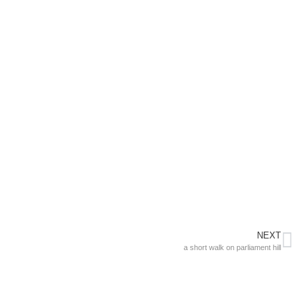
NEXT
a short walk on parliament hill