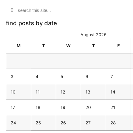
find posts by date
August 2026
M
T
W
T
F
3
4
5
6
7
10
11
12
13
14
17
18
19
20
21
24
25
26
27
28