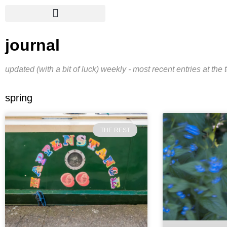
journal
updated (with a bit of luck) weekly - most recent entries at the 
spring
THE REST