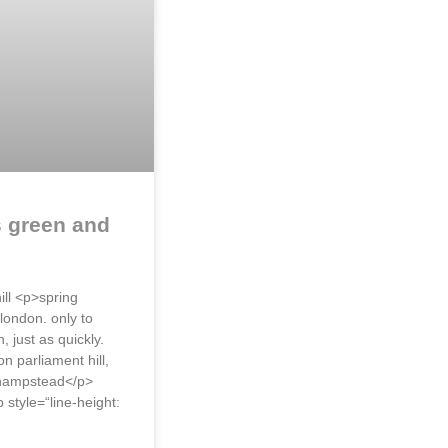
s green and
ill <p>spring
 london. only to
, just as quickly.
n parliament hill,
 hampstead</p>
style=“line-height: