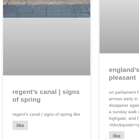
england’
pleasant
regent’s canal | signs
on parliament h
of spring
arrives early in
disappear again
a sunday walk o
regent’s canal | signs of spring like
highgate, and
<blockquote><p 
like
like