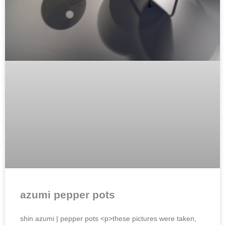
azumi pepper pots
shin azumi | pepper pots <p>these pictures were taken,