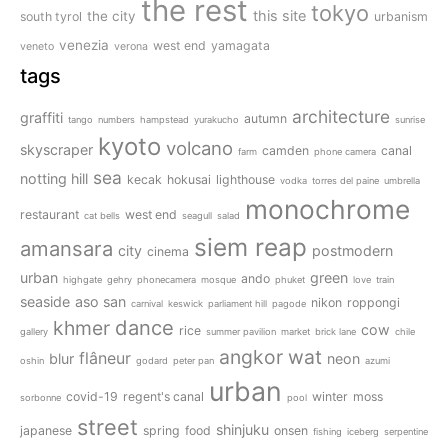
the rest
tokyo
this site
the city
south tyrol
urbanism
venezia
west end
yamagata
veneto
verona
tags
architecture
graffiti
autumn
tango
numbers
hampstead
yurakucho
sunrise
kyoto
volcano
skyscraper
camden
canal
farm
phone camera
sea
notting hill
kecak
hokusai
lighthouse
vodka
torres del paine
umbrella
monochrome
restaurant
west end
cat bells
seagull
salad
siem reap
amansara
city
postmodern
cinema
urban
green
ando
highgate
gehry
phonecamera
mosque
phuket
love
train
seaside
aso san
nikon
roppongi
carnival
keswick
parliament hill
pagode
dance
khmer
cow
rice
gallery
summer pavilion
market
brick lane
chile
angkor wat
flâneur
blur
neon
oshin
godard
peter pan
azumi
urban
covid-19
regent's canal
winter
moss
sorbonne
pool
street
shinjuku
japanese
spring
food
onsen
fishing
iceberg
serpentine