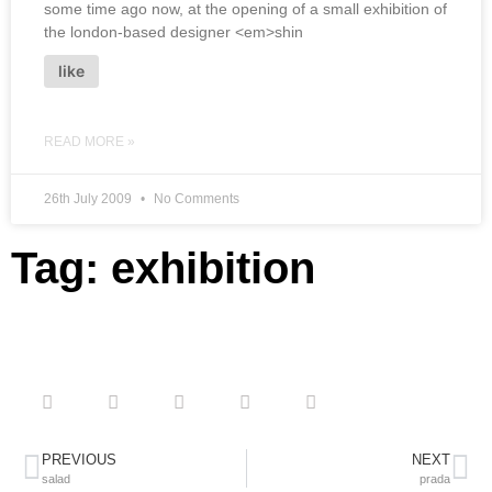
some time ago now, at the opening of a small exhibition of
the london-based designer <em>shin
like
READ MORE »
26th July 2009
No Comments
Tag: exhibition
PREVIOUS
NEXT
salad
prada