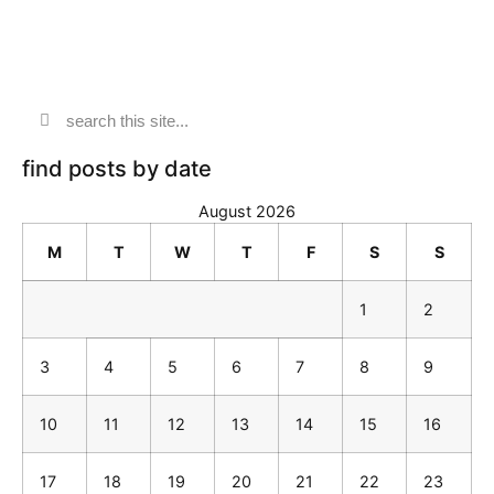
find posts by date
August 2026
M
T
W
T
F
S
S
1
2
3
4
5
6
7
8
9
10
11
12
13
14
15
16
17
18
19
20
21
22
23