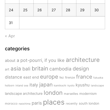
24
25
26
27
28
29
30
31
« Apr
categories
architecture
a pot-pourri, if you like
about
britain
asia
design
bali
cambodia
art
europe
france
distance
east end
fez
firenze
fukuoka
japan
italy
kyushu
holborn
inland sea
kamikochi
kyoto
landscape
london
landscape architecture
modernism
marseilles
places
paris
south london
morocco
recently
naoshima