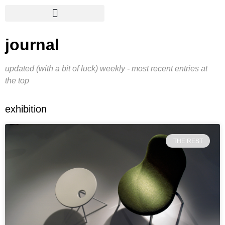
journal
updated (with a bit of luck) weekly - most recent entries at
the top
exhibition
THE REST