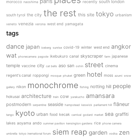
paris
south london
morocco
recently
naoshima
the rest
tokyo
this site
the city
south tyrol
urbanism
venezia
west end
yamagata
veneto
verona
tags
dance
angkor
japan
covid-19
winter
west end
iceberg
sunrise
wat
skyscraper
ikebukuro
canal
japanese
phonecamera
pagode
farm
street
temple
city
aso san
vaccine
cinema
cat bells
oshin
hotel
green
regent's canal
roppongi
moss
mosque
phuket
azumi
snow
monochrome
people
notting hill
nikon
gallery
fishing
amansara
architecture
cow
hokusai
train
yurakucho
flâneur
postmodern
seaside
serpentine
hampstead
keswick
parliament hill
kyoto
sea
urban
graffiti
food
kecak
tango
carnival
godard
market
lakes
aoyama
ando
rice
summer pavilion
kensington gardens
phone camera
siem reap
zen
garden
umbrella
tokyo inernational forum
vodka