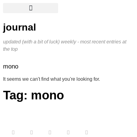
journal
updated (with a bit of luck) weekly - most recent entries at
the top
mono
It seems we can't find what you're looking for.
Tag: mono