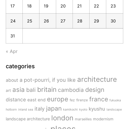
17
18
19
20
21
22
23
24
25
26
27
28
29
30
31
« Apr
categories
architecture
a pot-pourri, if you like
about
britain
asia
design
bali
cambodia
art
europe
france
distance
east end
fez
firenze
fukuoka
japan
italy
kyushu
holborn
inland sea
kamikochi
kyoto
landscape
london
landscape architecture
modernism
marseilles
places