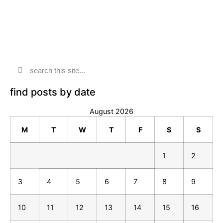
find posts by date
August 2026
M
T
W
T
F
S
S
1
2
3
4
5
6
7
8
9
10
11
12
13
14
15
16