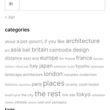
31
« Apr
categories
architecture
a pot-pourri, if you like
about
britain
asia
design
bali
cambodia
art
europe
france
distance
east end
fez
firenze
fukuoka
japan
italy
kyushu
holborn
inland sea
kamikochi
kyoto
landscape
london
landscape architecture
modernism
marseilles
places
paris
south london
morocco
recently
naoshima
the rest
tokyo
this site
the city
south tyrol
urbanism
venezia
west end
yamagata
veneto
verona
tags