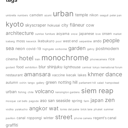
urban
temple
camden
nikon
umbrella
numbers
azumi
seagull
peter pan
kyoto
flâneur
skyscraper
city
cow
hokusai
architecture
aoyama
japanese
onsen
sunrise
furniture
snow
love
market
people
moss
ikebukuro
west end
ando
iceberg
keswick
pool
serpentine
garden
sea
neon
postmodern
covid-19
highgate
sorbonne
gehry
monochrome
hotel
cinema
rice
train
phonecamera
blur
shinjuku
food
lighthouse
godard
exhibition
carnival
tokyo inernational forum
amansara
dance
khmer
restaurant
vaccine
kecak
lakes
green
notting hill
autumn
oshin
tango
gallery
parliament hill
salad
hampstead
siem reap
volcano
urban
fishing
chile
kensington gardens
zen
japan
aso san
seaside
spring
mosque
cat bells
pagode
farm
angkor wat
vodka
yurakucho
torres del paine
brick lane
phuket
summer
street
canal
roppongi
winter
regent's canal
pavilion
phone camera
graffiti