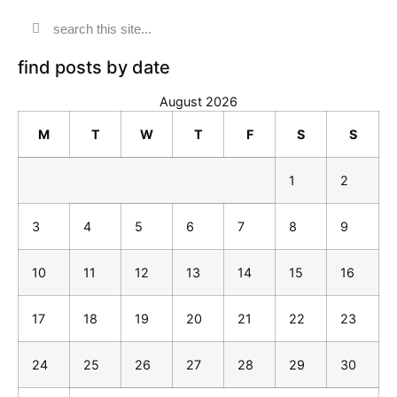
find posts by date
August 2026
M
T
W
T
F
S
S
1
2
3
4
5
6
7
8
9
10
11
12
13
14
15
16
17
18
19
20
21
22
23
24
25
26
27
28
29
30