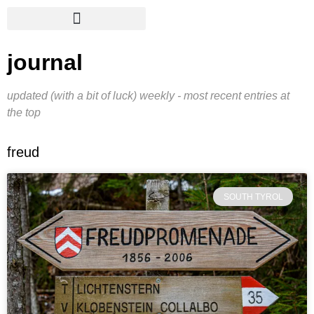
journal
updated (with a bit of luck) weekly - most recent entries at
the top
freud
SOUTH TYROL