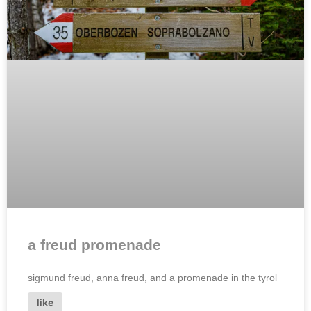
a freud promenade
sigmund freud, anna freud, and a promenade in the tyrol
like