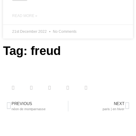
READ MORE »
21st December 2022
No Comments
Tag: freud
PREVIOUS
NEXT
néon de montparnasse
paris | en hiver