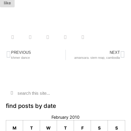
like
PREVIOUS
NEXT
khmer dance
amansara. siem reap, cambodia
find posts by date
February 2010
M
T
W
T
F
S
S