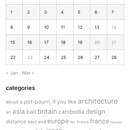
1
2
3
4
5
6
7
8
9
10
11
12
13
14
15
16
17
18
19
20
21
22
23
24
25
26
27
28
« Jan
Mar »
categories
architecture
a pot-pourri, if you like
about
britain
asia
design
bali
cambodia
art
europe
france
distance
east end
fez
firenze
fukuoka