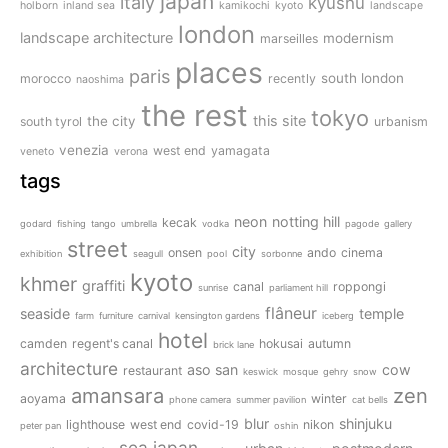
japan
italy
kyushu
holborn
inland sea
kamikochi
kyoto
landscape
london
landscape architecture
modernism
marseilles
places
paris
south london
morocco
recently
naoshima
the rest
tokyo
this site
the city
south tyrol
urbanism
venezia
west end
yamagata
veneto
verona
tags
neon
notting hill
kecak
godard
fishing
tango
umbrella
vodka
pagode
gallery
street
city
onsen
ando
cinema
exhibition
seagull
pool
sorbonne
kyoto
khmer
graffiti
canal
roppongi
sunrise
parliament hill
flâneur
seaside
temple
farm
furniture
carnival
kensington gardens
iceberg
hotel
camden
regent's canal
hokusai
autumn
brick lane
architecture
aso san
cow
restaurant
keswick
mosque
gehry
snow
amansara
zen
aoyama
winter
phone camera
summer pavilion
cat bells
blur
shinjuku
lighthouse
west end
covid-19
nikon
peter pan
oshin
sea
japan