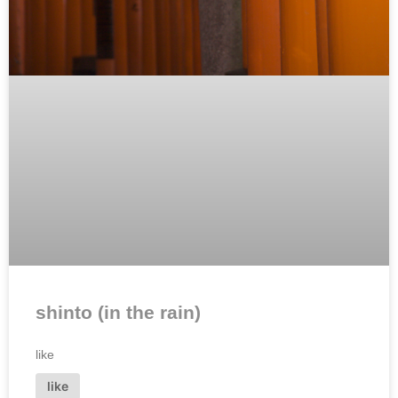
shinto (in the rain)
like
like