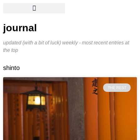
journal
updated (with a bit of luck) weekly - most recent entries at
the top
shinto
THE REST