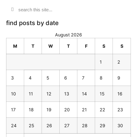
find posts by date
August 2026
M
T
W
T
F
S
S
1
2
3
4
5
6
7
8
9
10
11
12
13
14
15
16
17
18
19
20
21
22
23
24
25
26
27
28
29
30