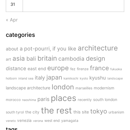
31
« Apr
categories
architecture
a pot-pourri, if you like
about
britain
asia
design
bali
cambodia
art
europe
france
distance
east end
fez
firenze
fukuoka
japan
italy
kyushu
holborn
inland sea
kamikochi
kyoto
landscape
london
landscape architecture
modernism
marseilles
places
paris
south london
morocco
recently
naoshima
the rest
tokyo
this site
the city
south tyrol
urbanism
venezia
west end
yamagata
veneto
verona
tags