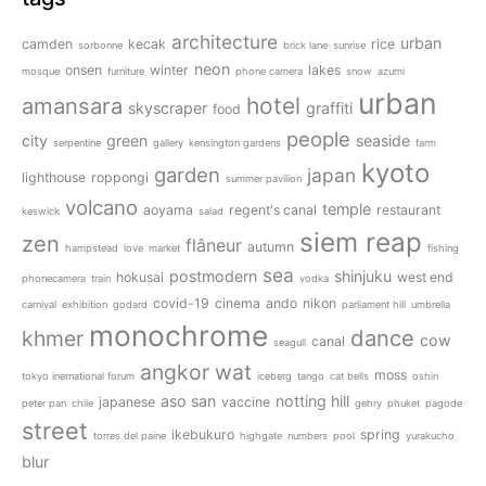
architecture
urban
camden
kecak
rice
sorbonne
brick lane
sunrise
neon
onsen
winter
lakes
mosque
furniture
phone camera
snow
azumi
urban
amansara
hotel
skyscraper
graffiti
food
people
city
green
seaside
serpentine
gallery
kensington gardens
farm
kyoto
garden
japan
lighthouse
roppongi
summer pavilion
volcano
temple
aoyama
regent's canal
restaurant
keswick
salad
siem reap
zen
flâneur
autumn
hampstead
love
market
fishing
sea
postmodern
shinjuku
hokusai
west end
phonecamera
train
vodka
covid-19
cinema
ando
nikon
carnival
exhibition
godard
parliament hill
umbrella
monochrome
dance
khmer
cow
canal
seagull
angkor wat
moss
tokyo inernational forum
iceberg
tango
cat bells
oshin
aso san
notting hill
japanese
vaccine
peter pan
chile
gehry
phuket
pagode
street
ikebukuro
spring
torres del paine
highgate
numbers
pool
yurakucho
blur