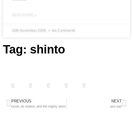
READ MORE »
26th November 2009
No Comments
Tag: shinto
PREVIOUS
NEXT
kyoto, its station, and the mighty atom
aso san